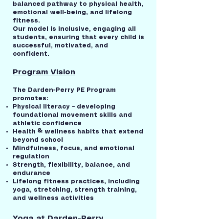
balanced pathway to physical health,
emotional well-being, and lifelong
fitness.
Our model is inclusive, engaging all
students, ensuring that every child is
successful, motivated, and
confident.
Program Vision
The Darden-Perry PE Program
promotes:
Physical literacy – developing
foundational movement skills and
athletic confidence
Health & wellness habits that extend
beyond school
Mindfulness, focus, and emotional
regulation
Strength, flexibility, balance, and
endurance
Lifelong fitness practices, including
yoga, stretching, strength training,
and wellness activities
Yoga at Darden-Perry