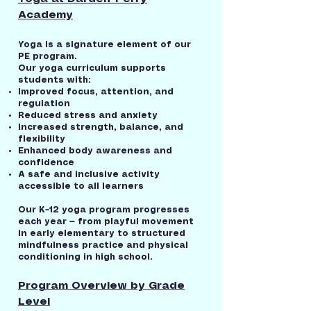
Academy
Yoga is a signature element of our
PE program.
Our yoga curriculum supports
students with:
Improved focus, attention, and
regulation
Reduced stress and anxiety
Increased strength, balance, and
flexibility
Enhanced body awareness and
confidence
A safe and inclusive activity
accessible to all learners
Our K–12 yoga program progresses
each year — from playful movement
in early elementary to structured
mindfulness practice and physical
conditioning in high school.
Program Overview by Grade
Level