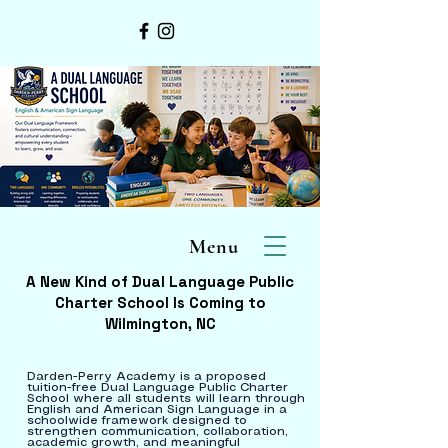
Menu
A New Kind of Dual Language Public
Charter School Is Coming to
Wilmington, NC
Darden-Perry Academy is a proposed
tuition-free Dual Language Public Charter
School where all students will learn through
English and American Sign Language in a
schoolwide framework designed to
strengthen communication, collaboration,
academic growth, and meaningful