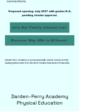
connections.
Proposed opening: July 2027 with grades K–8,
pending charter approval.
Join Our Family Interest List
Discover Why DPA Is Different
Darden-Perry Academy is a proposed public charter school currently
seeking authorization from the North Carolina State Board of Education.
Darden-Perry Academy
Physical Education