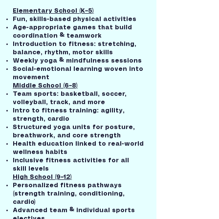
Elementary School (K–5)
Fun, skills-based physical activities
Age-appropriate games that build
coordination & teamwork
Introduction to fitness: stretching,
balance, rhythm, motor skills
Weekly yoga & mindfulness sessions
Social-emotional learning woven into
movement
Middle School (6–8)
Team sports: basketball, soccer,
volleyball, track, and more
Intro to fitness training: agility,
strength, cardio
Structured yoga units for posture,
breathwork, and core strength
Health education linked to real-world
wellness habits
Inclusive fitness activities for all
skill levels
High School (9–12)
Personalized fitness pathways
(strength training, conditioning,
cardio)
Advanced team & individual sports
electives