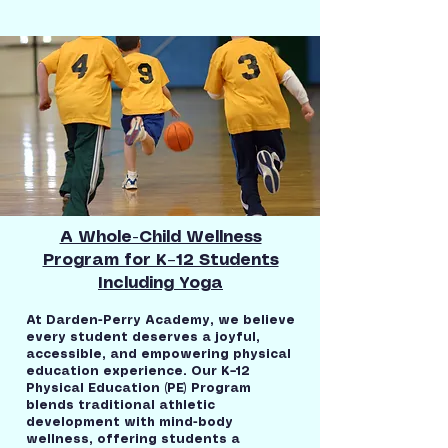
A Whole-Child Wellness
Program for K–12 Students
Including Yoga
At Darden-Perry Academy, we believe
every student deserves a joyful,
accessible, and empowering physical
education experience. Our K–12
Physical Education (PE) Program
blends traditional athletic
development with mind-body
wellness, offering students a