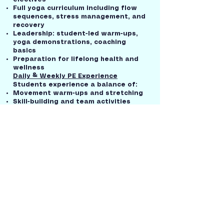
Full yoga curriculum including flow
sequences, stress management, and
recovery
Leadership: student-led warm-ups,
yoga demonstrations, coaching
basics
Preparation for lifelong health and
wellness
Daily & Weekly PE Experience
Students experience a balance of:
Movement warm-ups and stretching
Skill-building and team activities
Strength and cardiovascular fitness
training
Yoga and mindfulness practice
Cool-down and reflection time
Why Our PE Program Stands Out
Bilingual-bimodal access: instruction
delivered in English and ASL
Low-pressure, confidence-building
environment
Emphasis on wellness, not just
competition
Opportunities for leadership,