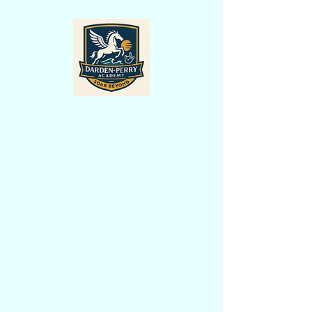
A Dual-Language English/ASL Public
Charter School for All Students
Darden-Perry Academy is excited to
announce its proposed opening in July
2027! Located in the heart of
Wilmington, North Carolina, Darden-
Perry Academy will be an innovative,
year-round public charter school offering
a unique dual-language educational
experience through English and
American Sign Language (ASL).
Our school is founded on the belief that