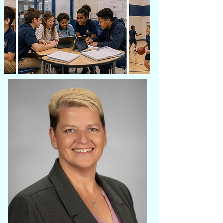
drdarden-perry@dardenperryacademy.net
Phone:
910-275-4756
A Message from the Founder
Welcome to Darden-Perry Academy
Charter School.
Thank you for taking the time to learn
about our vision for a new educational
opportunity in Wilmington, North Carolina.
Darden-Perry Academy was founded with a
commitment to providing students with an
innovative, high-quality education that
promotes academic excellence,
meaningful communication, and lifelong
success.
Our unique dual-language English and