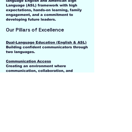
language English and American Sign
Language (ASL) framework with high
expectations, hands-on learning, family
engagement, and a commitment to
developing future leaders.
Our Pillars of Excellence
Dual-Language Education (English & ASL)
Building confident communicators through
two languages.
Communication Access
Creating an environment where
communication, collaboration, and
connection are valued.
Character & Integrity
Developing leadership, responsibility,
respect, perseverance, and positive
relationships through character education
and The Positivity Project.
Small Class Sizes
Providing personalized attention and
meaningful relationships that support
student success.