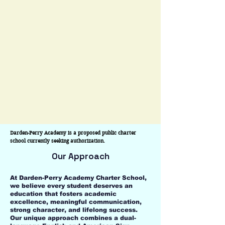
12 educational pathway that develops
confident communicators, future
leaders, and college- and career-ready
graduates who are equipped to thrive in
a rapidly changing world.
Darden-Perry Academy is a proposed public charter 
school currently seeking authorization.
Our Approach
At Darden-Perry Academy Charter School,
we believe every student deserves an
education that fosters academic
excellence, meaningful communication,
strong character, and lifelong success.
Our unique approach combines a dual-