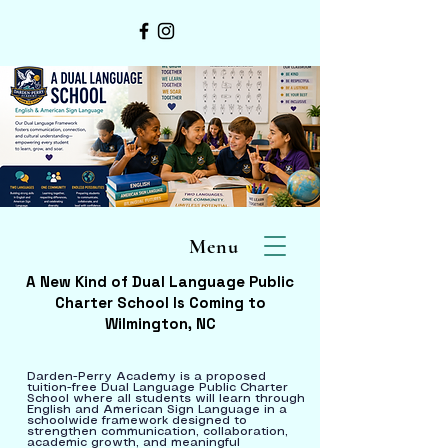
Menu
A New Kind of Dual Language Public
Charter School Is Coming to
Wilmington, NC
Darden-Perry Academy is a proposed
tuition-free Dual Language Public Charter
School where all students will learn through
English and American Sign Language in a
schoolwide framework designed to
strengthen communication, collaboration,
academic growth, and meaningful