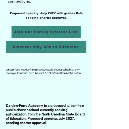
connections.
Proposed opening: July 2027 with grades K–8,
pending charter approval.
Join Our Family Interest List
Discover Why DPA Is Different
Darden-Perry Academy is a proposed public charter school currently
seeking authorization from the North Carolina State Board of Education.
Darden-Perry Academy is a proposed tuition-free
public charter school currently seeking
authorization from the North Carolina State Board
of Education. Proposed opening: July 2027,
pending charter approval.