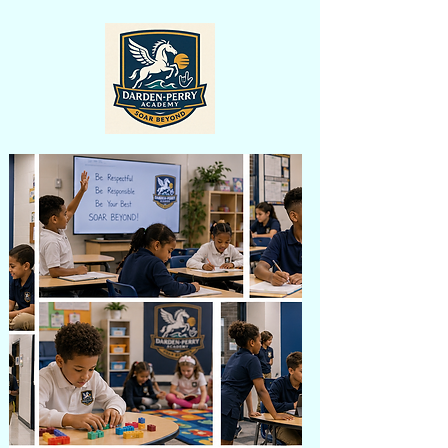
learner.