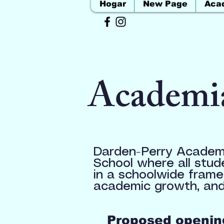
Hogar
New Page
Aca
Academi
Darden-Perry Academy
School where all stud
in a schoolwide frame
academic growth, and
Proposed opening