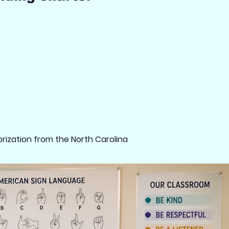
rization from the North Carolina