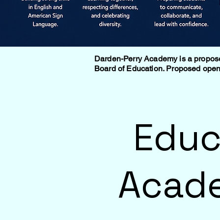
Darden-Perry Academy is a proposed 
Board of Education. Proposed openi
Educ
Acade