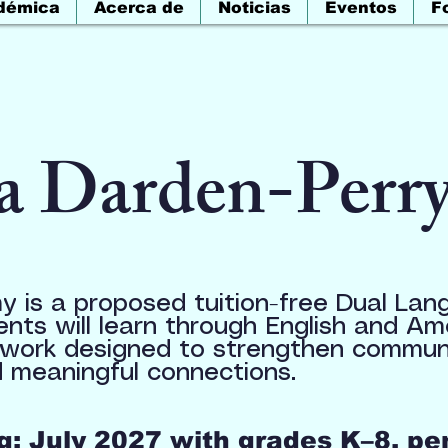
démica
Acerca de
Noticias
Eventos
F
a Darden-Perr
 is a proposed tuition-free Dual Lan
ents will learn through English and A
work designed to strengthen communic
 meaningful connections.
: July 2027 with grades K–8, pe