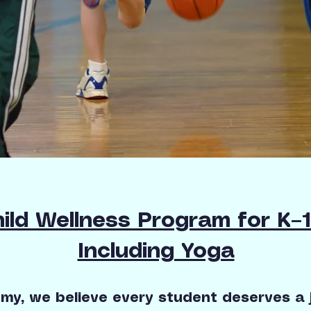
ild Wellness Program for K–
Including Yoga
y, we believe every student deserves a j