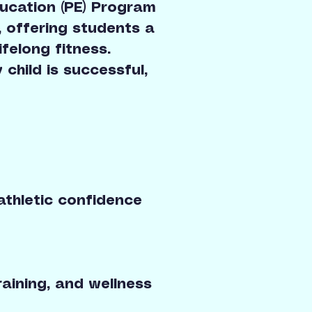
ucation (PE) Program
, offering students a
felong fitness.
 child is successful,
athletic confidence
raining, and wellness