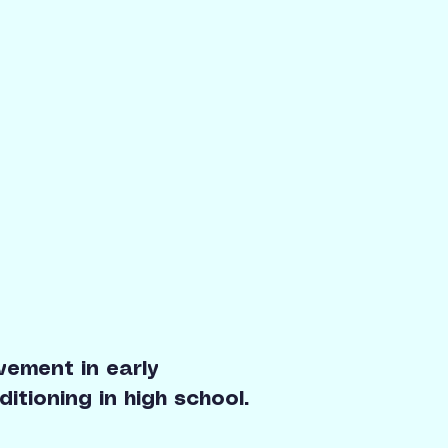
ement in early
tioning in high school.