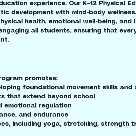
ucation experience. Our K–12 Physical Ed
letic development with mind-body wellness
sical health, emotional well-being, and li
 engaging all students, ensuring that every
nt.
Program promotes:
veloping foundational movement skills and 
ts that extend beyond school
d emotional regulation
balance, and endurance
ces, including yoga, stretching, strength t