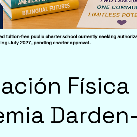
tuition-free public charter school currently seeking authoriza
ng: July 2027, pending charter approval.
ación Física 
mia Darden-