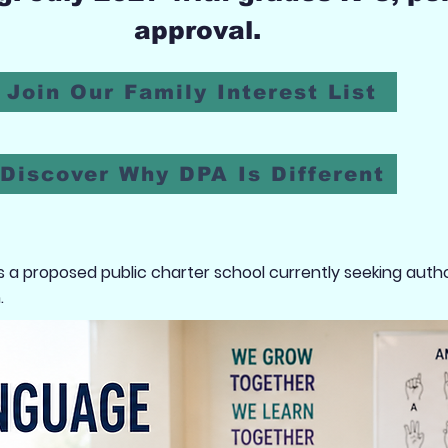
approval.
Join Our Family Interest List
Discover Why DPA Is Different
a proposed public charter school currently seeking autho
.