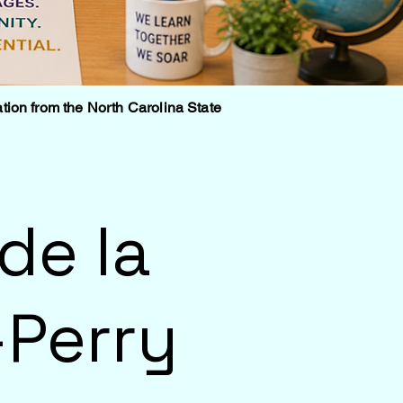
tion from the North Carolina State
de la
Perry