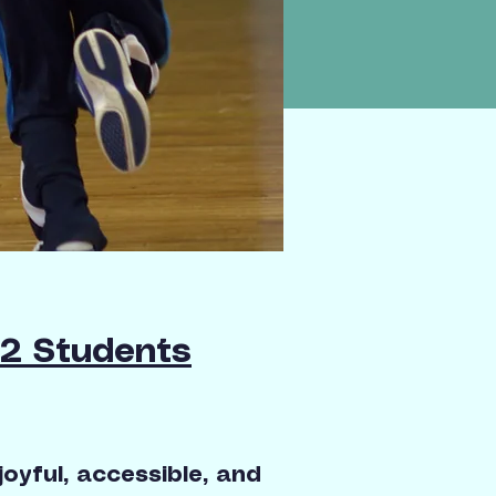
12 Students
oyful, accessible, and