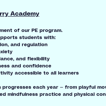
erry Academy
ement of our PE program.
pports students with:
ion, and regulation
xiety
ance, and flexibility
ess and confidence
tivity accessible to all learners
 progresses each year — from playful mov
ed mindfulness practice and physical condi