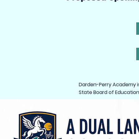
Darden-Perry Academy is 
State Board of Education