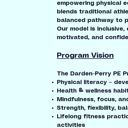
empowering physical ed
blends traditional ath
balanced pathway to phy
Our model is inclusive,
motivated, and confide
Program Vision
The Darden-Perry PE 
Physical literacy – de
Health & wellness habi
Mindfulness, focus, an
Strength, flexibility, 
Lifelong fitness practi
activities