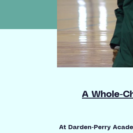
A Whole-Ch
At Darden-Perry Academ