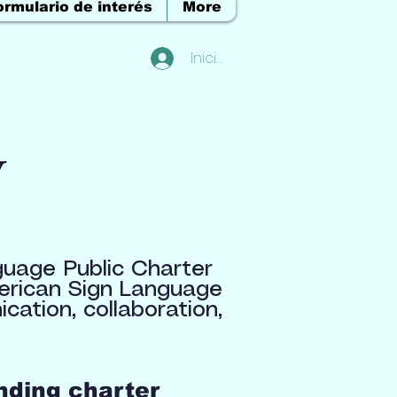
ormulario de interés
More
Iniciar sesión
y
guage Public Charter
merican Sign Language
ation, collaboration,
nding charter