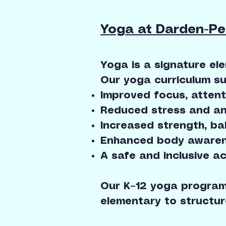
Yoga at Darden-P
Yoga is a signature el
Our yoga curriculum su
Improved focus, attent
Reduced stress and an
Increased strength, bal
Enhanced body awaren
A safe and inclusive ac
Our K–12 yoga program
elementary to structur