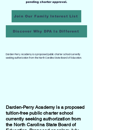
pending charter approval.
Join Our Family Interest List
Discover Why DPA Is Different
Darden-Perry Academy is a proposed public charter school currently
seeking authorization from the North Carolina State Board of Education.
Darden-Perry Academy is a proposed
tuition-free public charter school
currently seeking authorization from
the North Carolina State Board of