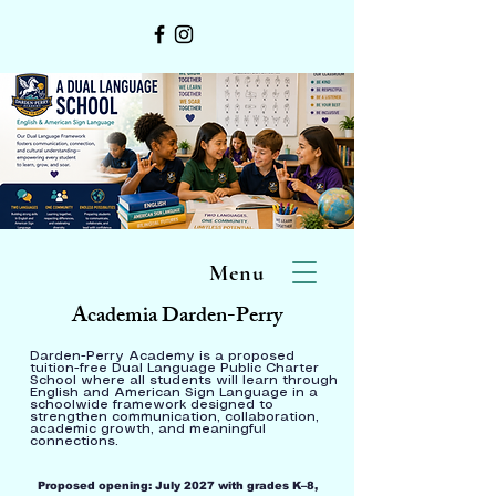
Menu
Academia Darden-Perry
Darden-Perry Academy is a proposed
tuition-free Dual Language Public Charter
School where all students will learn through
English and American Sign Language in a
schoolwide framework designed to
strengthen communication, collaboration,
academic growth, and meaningful
connections.
Proposed opening: July 2027 with grades K–8,