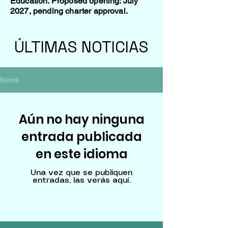
Education. Proposed opening: July
2027, pending charter approval.
ÚLTIMAS NOTICIAS
News
Aún no hay ninguna
entrada publicada
en este idioma
Una vez que se publiquen
entradas, las verás aquí.