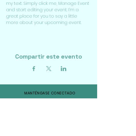
my text. Simply click me, Manage Event 
and start editing your event. I’m a 
great place for you to say a little 
more about your upcoming event.
Compartir este evento
MANTÉNGASE CONECTADO
Facebook
Gorjeo
Instagram