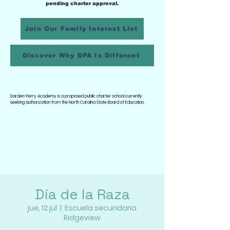
pending charter approval.
Join Our Family Interest List
Discover Why DPA Is Different
Darden-Perry Academy is a proposed public charter school currently
seeking authorization from the North Carolina State Board of Education.
Día de la Raza
jue, 12 jul
  |  
Escuela secundaria
Ridgeview