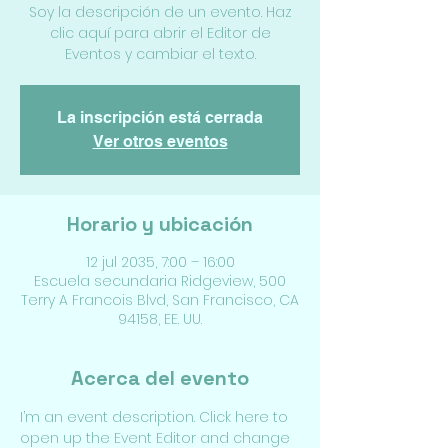
Soy la descripción de un evento. Haz
clic aquí para abrir el Editor de
Eventos y cambiar el texto.
La inscripción está cerrada
Ver otros eventos
Horario y ubicación
12 jul 2035, 7:00 – 16:00
Escuela secundaria Ridgeview, 500
Terry A Francois Blvd, San Francisco, CA
94158, EE. UU.
Acerca del evento
I’m an event description. Click here to 
open up the Event Editor and change 