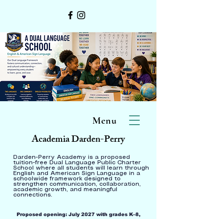
Menu
Academia Darden-Perry
Darden-Perry Academy is a proposed
tuition-free Dual Language Public Charter
School where all students will learn through
English and American Sign Language in a
schoolwide framework designed to
strengthen communication, collaboration,
academic growth, and meaningful
connections.
Proposed opening: July 2027 with grades K–8,