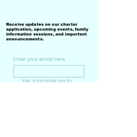
Stay Connected with
Darden-Perry Academy
Receive updates on our charter
application, upcoming events, family
information sessions, and important
announcements.
Enter your email here
Yes, subscribe me to 
your newsletter.
*
Subscribe