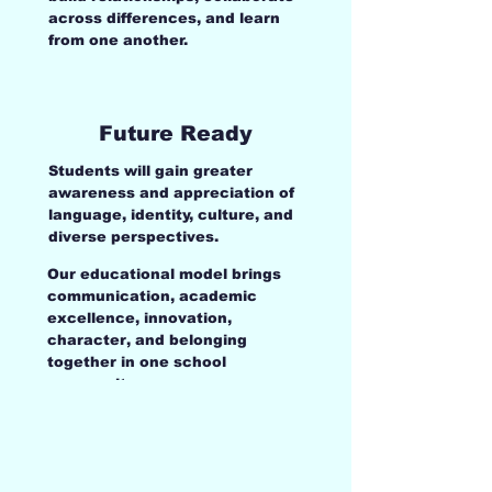
across differences, and learn
from one another.
Future Ready
Students will gain greater
awareness and appreciation of
language, identity, culture, and
diverse perspectives.
Our educational model brings
communication, academic
excellence, innovation,
character, and belonging
together in one school
community.