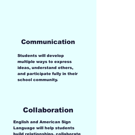
collaboration, confidence, and
academic skills while learning in an
environment where every voice matters.
Communication
Students will develop
multiple ways to express
ideas, understand others,
and participate fully in their
school community.
Collaboration
English and American Sign
Language will help students
build relationships, collaborate