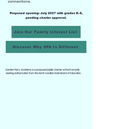
connections.
Proposed opening: July 2027 with grades K–8,
pending charter approval.
Join Our Family Interest List
Discover Why DPA Is Different
Darden-Perry Academy is a proposed public charter school currently
seeking authorization from the North Carolina State Board of Education.
A DIFFERENT VISION FOR
EDUCATION
Two Languages.
One Connected Community.