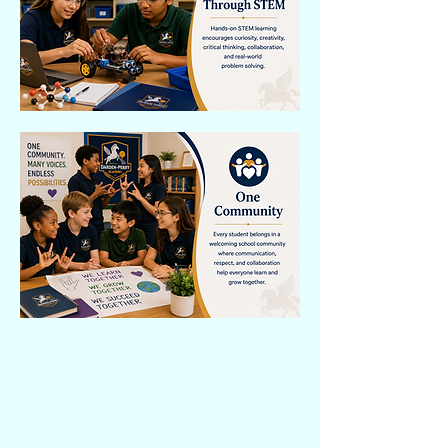
Darden-Perry Academy's Dual Language
Framework brings English and
American Sign Language together
throughout the educational experience.
Students build communication,