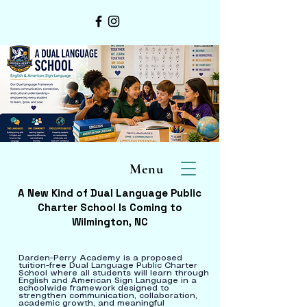
Menu
A New Kind of Dual Language Public
Charter School Is Coming to
Wilmington, NC
Darden-Perry Academy is a proposed
tuition-free Dual Language Public Charter
School where all students will learn through
English and American Sign Language in a
schoolwide framework designed to
strengthen communication, collaboration,
academic growth, and meaningful