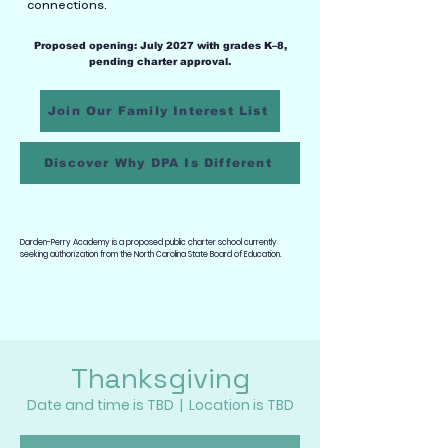
connections.
Proposed opening: July 2027 with grades K–8,
pending charter approval.
Join Our Family Interest List
Discover Why DPA Is Different
Darden-Perry Academy is a proposed public charter school currently
seeking authorization from the North Carolina State Board of Education.
Thanksgiving
Date and time is TBD
  |  
Location is TBD