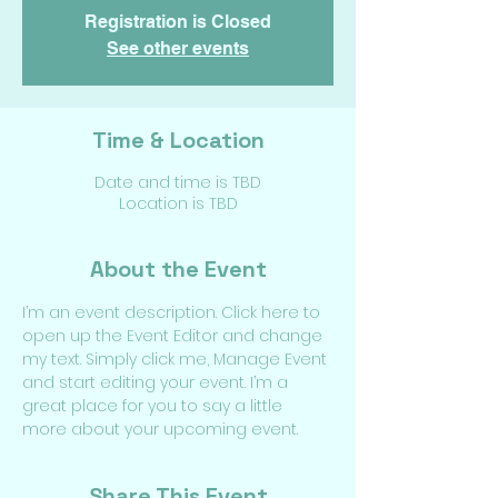
Registration is Closed
See other events
Time & Location
Date and time is TBD
Location is TBD
About the Event
I’m an event description. Click here to 
open up the Event Editor and change 
my text. Simply click me, Manage Event 
and start editing your event. I’m a 
great place for you to say a little 
more about your upcoming event.
Share This Event