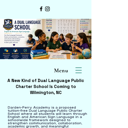
Menu
A New Kind of Dual Language Public
Charter School Is Coming to
Wilmington, NC
Darden-Perry Academy is a proposed
tuition-free Dual Language Public Charter
School where all students will learn through
English and American Sign Language in a
schoolwide framework designed to
strengthen communication, collaboration,
academic growth, and meaningful