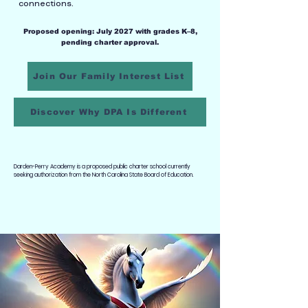
connections.
Proposed opening: July 2027 with grades K–8,
pending charter approval.
Join Our Family Interest List
Discover Why DPA Is Different
Darden-Perry Academy is a proposed public charter school currently
seeking authorization from the North Carolina State Board of Education.