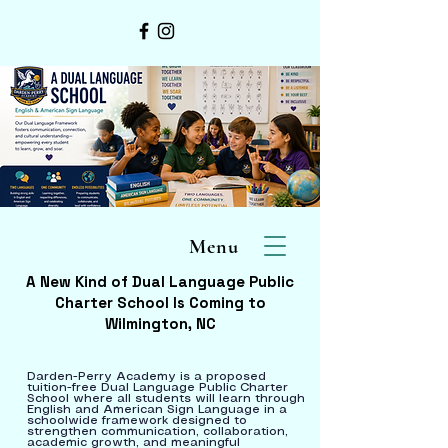
Menu
A New Kind of Dual Language Public
Charter School Is Coming to
Wilmington, NC
Darden-Perry Academy is a proposed
tuition-free Dual Language Public Charter
School where all students will learn through
English and American Sign Language in a
schoolwide framework designed to
strengthen communication, collaboration,
academic growth, and meaningful