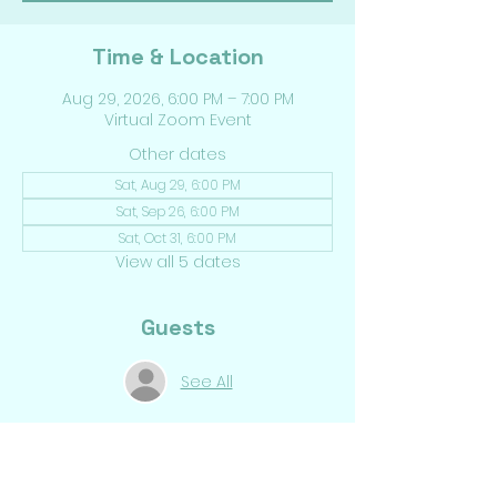
Time & Location
Aug 29, 2026, 6:00 PM – 7:00 PM
Virtual Zoom Event
Other dates
Sat, Aug 29, 6:00 PM
Sat, Sep 26, 6:00 PM
Sat, Oct 31, 6:00 PM
View all 5 dates
Guests
See All
Share This Event