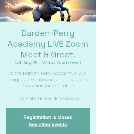
Darden-Perry
Academy LIVE Zoom
Meet & Greet.
Sat, Aug 29
  |  
Virtual Zoom Event
Explore Darden-Perry Academy's Dual-
Language Framework and discover a
new vision for education.
Live • Interactive • Informative
Registration is closed
See other events