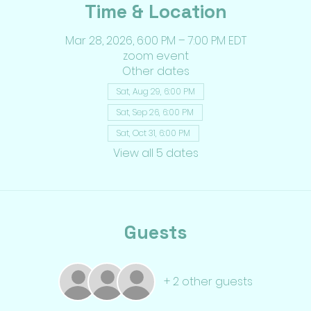
Time & Location
Mar 28, 2026, 6:00 PM – 7:00 PM EDT
zoom event
Other dates
Sat, Aug 29, 6:00 PM
Sat, Sep 26, 6:00 PM
Sat, Oct 31, 6:00 PM
View all 5 dates
Guests
+ 2 other guests