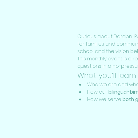
Curious about Darden-Pe
for families and commun
school and the vision behi
This monthly event is a r
questions in a no-pressu
What you’ll learn
Who we are and what
How our 
bilingual-bi
How we serve 
both g