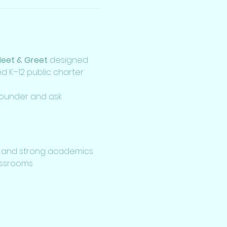
Meet & Greet
 designed 
 K–12 public charter 
 founder and ask 
 and strong academics
lassrooms