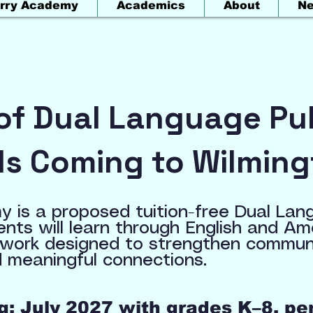
rry Academy
Academics
About
N
of Dual Language Pub
Is Coming to Wilming
 is a proposed tuition-free Dual Lan
ents will learn through English and A
work designed to strengthen communic
 meaningful connections.
: July 2027 with grades K–8, pe