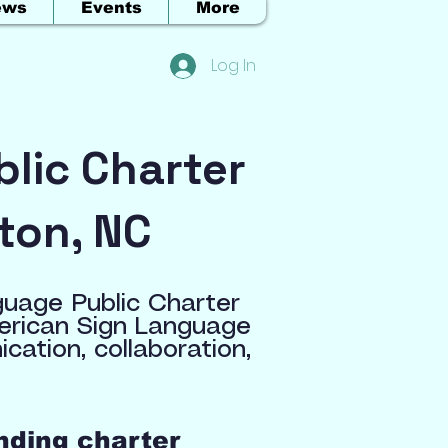
ews
Events
More
Log In
lic Charter
ton, NC
guage Public Charter
merican Sign Language
ation, collaboration,
nding charter