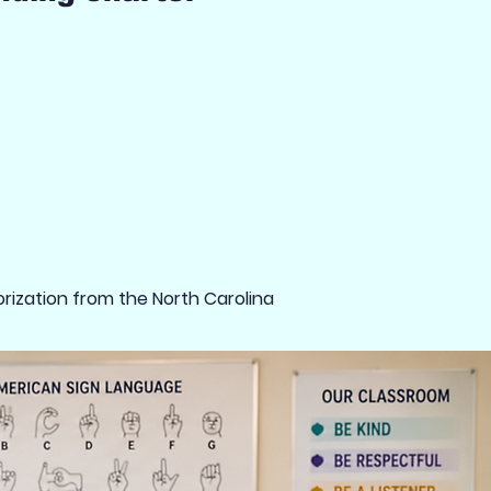
rization from the North Carolina