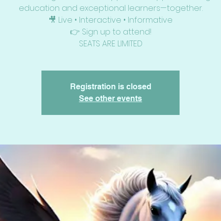
education and exceptional learners—together.
🎥 Live • Interactive • Informative
👉 Sign up to attend!
SEATS ARE LIMITED
Registration is closed
See other events