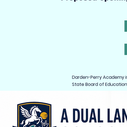
Darden-Perry Academy is 
State Board of Education