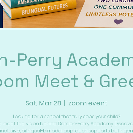
n-Perry Academ
oom Meet & Gree
Sat, Mar 28
  |  
zoom event
Looking for a school that truly sees your child?
meet the vision behind Darden-Perry Academy. Discov
 inclusive, bilingual-bimodal approach supports both gen