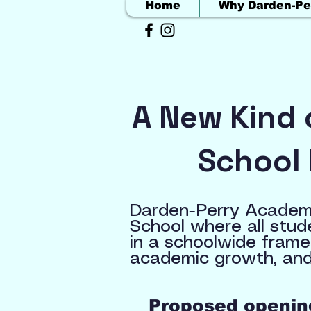
Home
Why Darden-Pe
A New Kind 
School 
Darden-Perry Academy
School where all stud
in a schoolwide frame
academic growth, and
Proposed opening