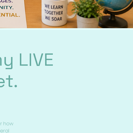
y LIVE
t.
er how
eral