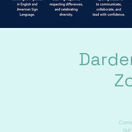
Darde
Z
Come 
our