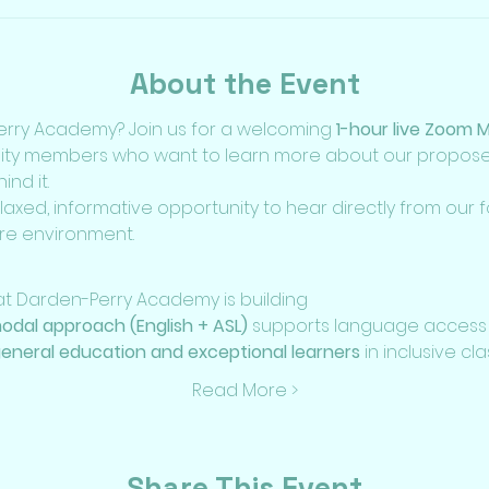
About the Event
rry Academy? Join us for a welcoming 
1-hour live Zoom 
ity members who want to learn more about our proposed
nd it.
elaxed, informative opportunity to hear directly from our
re environment.
 Darden-Perry Academy is building
modal approach (English + ASL)
 supports language access
eneral education and exceptional learners
 in inclusive c
Read More >
Share This Event