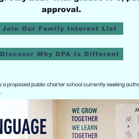
approval.
Join Our Family Interest List
Discover Why DPA Is Different
a proposed public charter school currently seeking autho
.